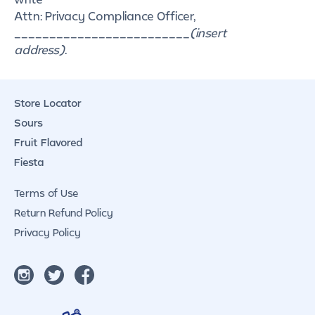
Attn: Privacy Compliance Officer,
_________________________
(insert
address)
.
Store Locator
Sours
Fruit Flavored
Fiesta
Terms of Use
Return Refund Policy
Privacy Policy