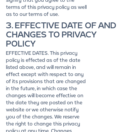
terms of this privacy policy as well
as to our terms of use.
3. EFFECTIVE DATE OF AND
CHANGES TO PRIVACY
POLICY
EFFECTIVE DATES. This privacy
policy is effected as of the date
listed above, and will remain in
effect except with respect to any
of its provisions that are changed
in the future, in which case the
changes will become effective on
the date they are posted on the
website or we otherwise notify
you of the changes. We reserve
the right to change this privacy
policy at any time. Changes,