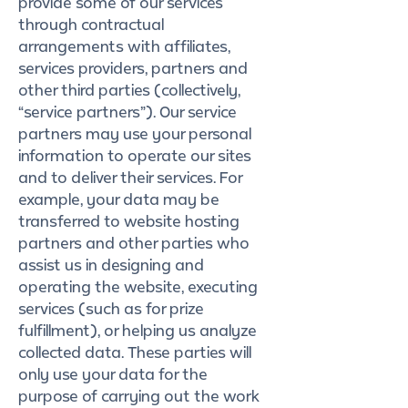
provide some of our services
through contractual
arrangements with affiliates,
services providers, partners and
other third parties (collectively,
“service partners”). Our service
partners may use your personal
information to operate our sites
and to deliver their services. For
example, your data may be
transferred to website hosting
partners and other parties who
assist us in designing and
operating the website, executing
services (such as for prize
fulfillment), or helping us analyze
collected data. These parties will
only use your data for the
purpose of carrying out the work