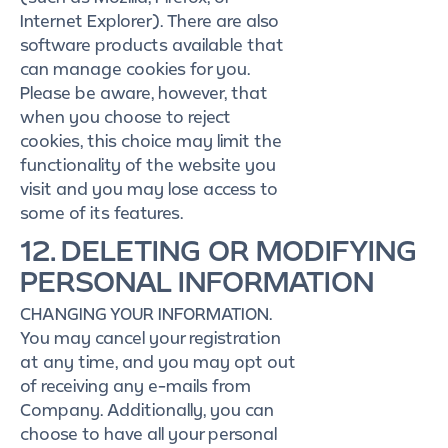
Internet Explorer). There are also
software products available that
can manage cookies for you.
Please be aware, however, that
when you choose to reject
cookies, this choice may limit the
functionality of the website you
visit and you may lose access to
some of its features.
12. DELETING OR MODIFYING
PERSONAL INFORMATION
CHANGING YOUR INFORMATION.
You may cancel your registration
at any time, and you may opt out
of receiving any e-mails from
Company. Additionally, you can
choose to have all your personal