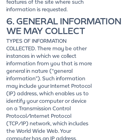
features of the site where such
information is requested.
6. GENERAL INFORMATION
WE MAY COLLECT
TYPES OF INFORMATION
COLLECTED. There may be other
instances in which we collect
information from you that is more
general in nature (“general
information”). Such information
may include your Internet Protocol
(IP) address, which enables us to
identify your computer or device
on a Transmission Control
Protocol/Internet Protocol
(TCP/IP) network, which includes
the World Wide Web. Your
computer has an IP address,