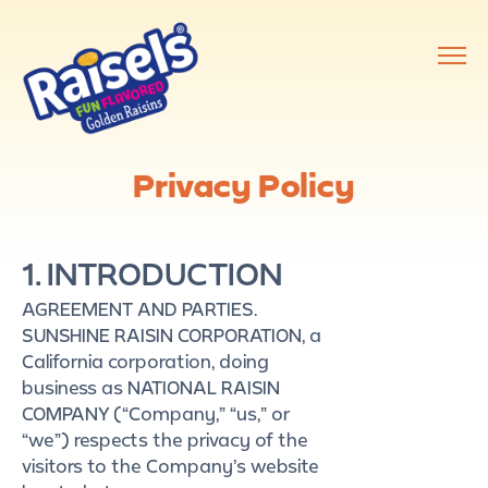
Privacy Policy
1. INTRODUCTION
AGREEMENT AND PARTIES.
SUNSHINE RAISIN CORPORATION, a
California corporation, doing
business as NATIONAL RAISIN
COMPANY (“Company,” “us,” or
“we”) respects the privacy of the
visitors to the Company’s website