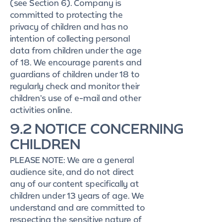
(see Section 6). Company is
committed to protecting the
privacy of children and has no
intention of collecting personal
data from children under the age
of 18. We encourage parents and
guardians of children under 18 to
regularly check and monitor their
children’s use of e-mail and other
activities online.
9.2 NOTICE CONCERNING
CHILDREN
PLEASE NOTE: We are a general
audience site, and do not direct
any of our content specifically at
children under 13 years of age. We
understand and are committed to
respecting the sensitive nature of