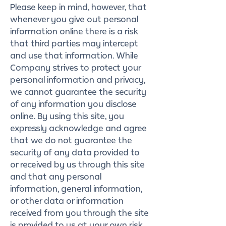
Please keep in mind, however, that
whenever you give out personal
information online there is a risk
that third parties may intercept
and use that information. While
Company strives to protect your
personal information and privacy,
we cannot guarantee the security
of any information you disclose
online. By using this site, you
expressly acknowledge and agree
that we do not guarantee the
security of any data provided to
or received by us through this site
and that any personal
information, general information,
or other data or information
received from you through the site
is provided to us at your own risk,