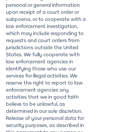
personal or general information
upon receipt of a court order or
subpoena, or to cooperate with a
law enforcement investigation,
which may include responding to
requests and court orders from
jurisdictions outside the United
States. We fully cooperate with
law enforcement agencies in
identifying those who use our
services for illegal activities. We
reserve the right to report to law
enforcement agencies any
activities that we in good faith
believe to be unlawful, as
determined in our sole discretion.
Release of your personal data for
security purposes, as described in