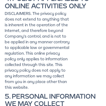
ONLINE ACTIVITIES ONLY
DISCLAIMERS. The privacy policy
does not extend to anything that
is inherent in the operation of the
Internet, and therefore beyond
Company’s control, and is not to
be applied in any manner contrary
to applicable law or governmental
regulation. This online privacy
policy only applies to information
collected through this site. This
privacy policy does not apply to
any information we may collect
from you in any place other than
this website.
5. PERSONAL INFORMATION
WE MAY COLLECT