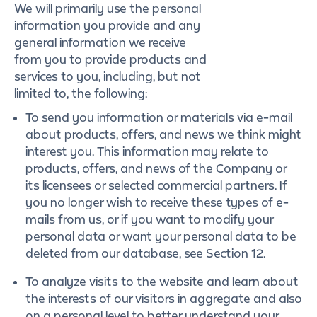
We will primarily use the personal
information you provide and any
general information we receive
from you to provide products and
services to you, including, but not
limited to, the following:
To send you information or materials via e-mail
about products, offers, and news we think might
interest you. This information may relate to
products, offers, and news of the Company or
its licensees or selected commercial partners. If
you no longer wish to receive these types of e-
mails from us, or if you want to modify your
personal data or want your personal data to be
deleted from our database, see Section 12.
To analyze visits to the website and learn about
the interests of our visitors in aggregate and also
on a personal level to better understand your