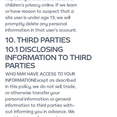
children’s privacy online. If we learn
or have reason to suspect that a
site user is under age 13, we will
promptly delete any personal
information in that user’s account.
10. THIRD PARTIES
10.1 DISCLOSING
INFORMATION TO THIRD
PARTIES
WHO MAY HAVE ACCESS TO YOUR
INFORMATIONExcept as described
in this policy, we do not sell, trade,
or otherwise transfer your
personal information or general
information to third parties with-
out informing you in advance. We