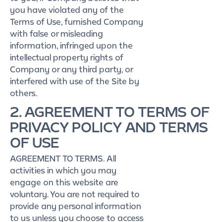
you have violated any of the
Terms of Use, furnished Company
with false or misleading
information, infringed upon the
intellectual property rights of
Company or any third party, or
interfered with use of the Site by
others.
2. AGREEMENT TO TERMS OF
PRIVACY POLICY AND TERMS
OF USE
AGREEMENT TO TERMS. All
activities in which you may
engage on this website are
voluntary. You are not required to
provide any personal information
to us unless you choose to access