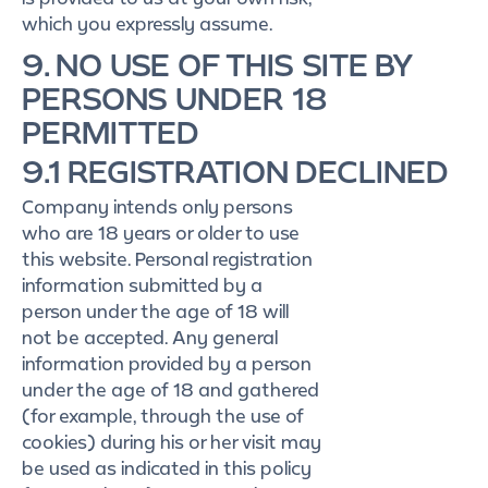
which you expressly assume.
9. NO USE OF THIS SITE BY
PERSONS UNDER 18
PERMITTED
9.1 REGISTRATION DECLINED
Company intends only persons
who are 18 years or older to use
this website. Personal registration
information submitted by a
person under the age of 18 will
not be accepted. Any general
information provided by a person
under the age of 18 and gathered
(for example, through the use of
cookies) during his or her visit may
be used as indicated in this policy