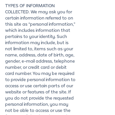
TYPES OF INFORMATION
COLLECTED. We may ask you for
certain information referred to on
this site as “personal information,”
which includes information that
pertains to your identity. Such
information may include, but is
not limited to, items such as your
name, address, date of birth, age,
gender, e-mail address, telephone
number, or credit card or debit
card number. You may be required
to provide personal information to
access or use certain parts of our
website or features of the site. If
you do not provide the requested
personal information, you may
not be able to access or use the