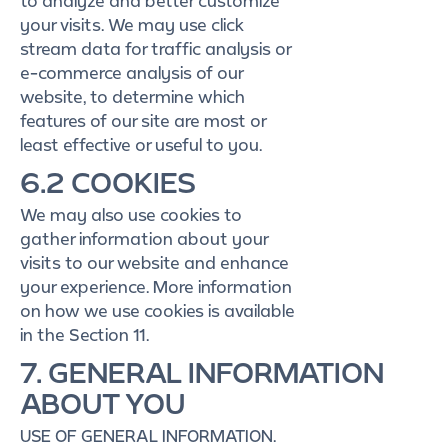
to analyze and better customize
your visits. We may use click
stream data for traffic analysis or
e-commerce analysis of our
website, to determine which
features of our site are most or
least effective or useful to you.
6.2 COOKIES
We may also use cookies to
gather information about your
visits to our website and enhance
your experience. More information
on how we use cookies is available
in the Section 11.
7. GENERAL INFORMATION
ABOUT YOU
USE OF GENERAL INFORMATION.