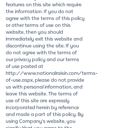
features on this site which require
the information. If you do not
agree with the terms of this policy
or other terms of use on this
website, then you should
immediately exit this website and
discontinue using the site. If you
do not agree with the terms of
our privacy policy and our terms
of use posted at
http://www.nationalraisin.com/terms-
of-use.aspx, please do not provide
us with personal information, and
leave this website. The terms of
use of this site are expressly
incorporated herein by reference
and made a part of this policy. By
using Company’s website, you
signify that you agree to the