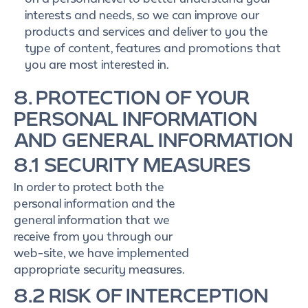
interests and needs, so we can improve our
products and services and deliver to you the
type of content, features and promotions that
you are most interested in.
8. PROTECTION OF YOUR
PERSONAL INFORMATION
AND GENERAL INFORMATION
8.1 SECURITY MEASURES
In order to protect both the
personal information and the
general information that we
receive from you through our
web-site, we have implemented
appropriate security measures.
8.2 RISK OF INTERCEPTION