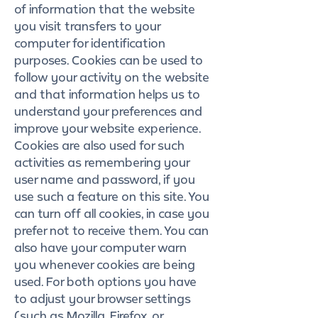
of information that the website
you visit transfers to your
computer for identification
purposes. Cookies can be used to
follow your activity on the website
and that information helps us to
understand your preferences and
improve your website experience.
Cookies are also used for such
activities as remembering your
user name and password, if you
use such a feature on this site. You
can turn off all cookies, in case you
prefer not to receive them. You can
also have your computer warn
you whenever cookies are being
used. For both options you have
to adjust your browser settings
(such as Mozilla, Firefox, or