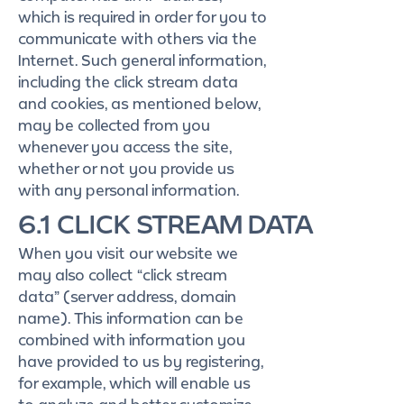
which is required in order for you to
communicate with others via the
Internet. Such general information,
including the click stream data
and cookies, as mentioned below,
may be collected from you
whenever you access the site,
whether or not you provide us
with any personal information.
6.1 CLICK STREAM DATA
When you visit our website we
may also collect “click stream
data” (server address, domain
name). This information can be
combined with information you
have provided to us by registering,
for example, which will enable us