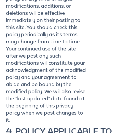
modifications, additions, or
deletions will be effective
immediately on their posting to
this site. You should check this
policy periodically as its terms
may change from time to time.
Your continued use of the site
after we post any such
modifications will constitute your
acknowledgment of the modified
policy and your agreement to
abide and be bound by the
modified policy. We will also revise
the “last updated” date found at
the beginning of this privacy
policy when we post changes to
it.
4. POLICY APPLICABLE TO