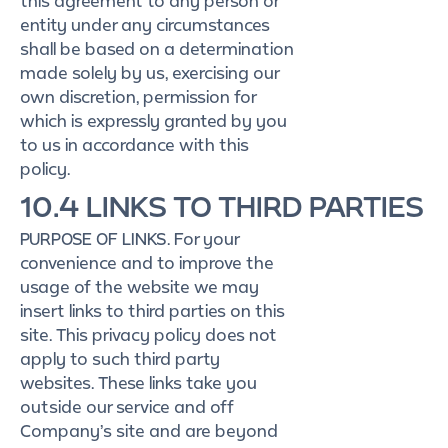
this agreement to any person or
entity under any circumstances
shall be based on a determination
made solely by us, exercising our
own discretion, permission for
which is expressly granted by you
to us in accordance with this
policy.
10.4 LINKS TO THIRD PARTIES
PURPOSE OF LINKS. For your
convenience and to improve the
usage of the website we may
insert links to third parties on this
site. This privacy policy does not
apply to such third party
websites. These links take you
outside our service and off
Company’s site and are beyond