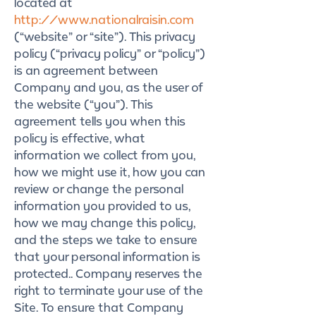
located at
http://www.nationalraisin.com
(“website” or “site”). This privacy
policy (“privacy policy” or “policy”)
is an agreement between
Company and you, as the user of
the website (“you”). This
agreement tells you when this
policy is effective, what
information we collect from you,
how we might use it, how you can
review or change the personal
information you provided to us,
how we may change this policy,
and the steps we take to ensure
that your personal information is
protected.. Company reserves the
right to terminate your use of the
Site. To ensure that Company