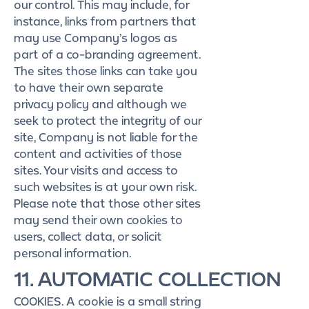
our control. This may include, for
instance, links from partners that
may use Company’s logos as
part of a co-branding agreement.
The sites those links can take you
to have their own separate
privacy policy and although we
seek to protect the integrity of our
site, Company is not liable for the
content and activities of those
sites. Your visits and access to
such websites is at your own risk.
Please note that those other sites
may send their own cookies to
users, collect data, or solicit
personal information.
11. AUTOMATIC COLLECTION
COOKIES. A cookie is a small string