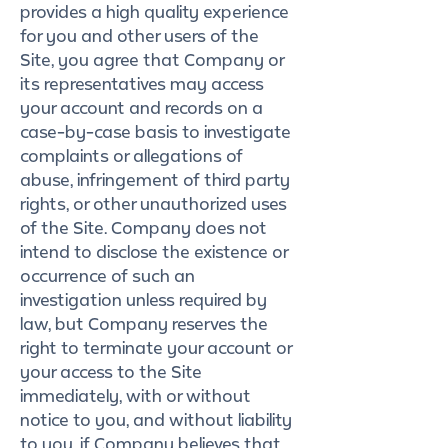
provides a high quality experience
for you and other users of the
Site, you agree that Company or
its representatives may access
your account and records on a
case-by-case basis to investigate
complaints or allegations of
abuse, infringement of third party
rights, or other unauthorized uses
of the Site. Company does not
intend to disclose the existence or
occurrence of such an
investigation unless required by
law, but Company reserves the
right to terminate your account or
your access to the Site
immediately, with or without
notice to you, and without liability
to you, if Company believes that