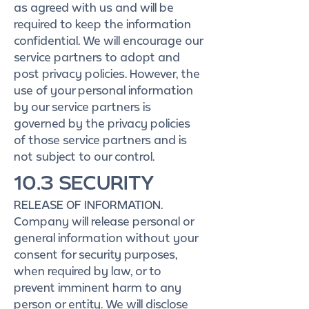
as agreed with us and will be
required to keep the information
confidential. We will encourage our
service partners to adopt and
post privacy policies. However, the
use of your personal information
by our service partners is
governed by the privacy policies
of those service partners and is
not subject to our control.
10.3 SECURITY
RELEASE OF INFORMATION.
Company will release personal or
general information without your
consent for security purposes,
when required by law, or to
prevent imminent harm to any
person or entity. We will disclose