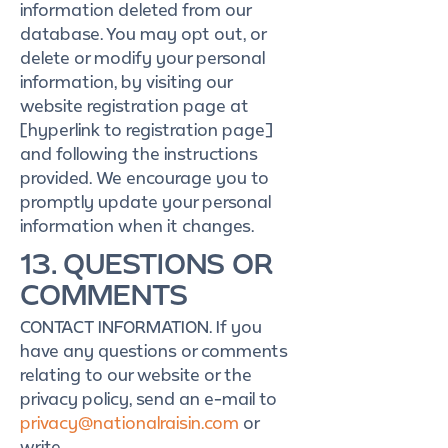
information deleted from our
database. You may opt out, or
delete or modify your personal
information, by visiting our
website registration page at
[hyperlink to registration page]
and following the instructions
provided. We encourage you to
promptly update your personal
information when it changes.
13. QUESTIONS OR
COMMENTS
CONTACT INFORMATION. If you
have any questions or comments
relating to our website or the
privacy policy, send an e-mail to
privacy@nationalraisin.com
or
write